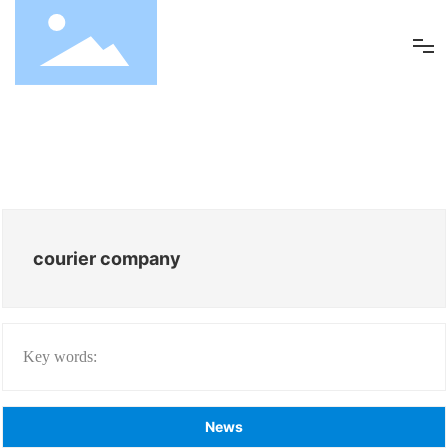
ABOUT US
SERVICES
REQUEST FOR QUOTE
courier company
CLIENT PORTAL
Key words:
BLOG
CONTACT US
News