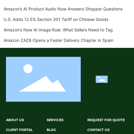
Amazon’s AI Product Audio Now Answers Shopper Questions
U.S. Adds 12.5% Section 301 Tariff on Chinese Goods
Amazon’s New AI Image Rule: What Sellers Need to Tag
Amazon ZAZ8 Opens a Faster Delivery Chapter in Spain
ABOUT US
SERVICES
REQUEST FOR QUOTE
CLIENT PORTAL
BLOG
CONTACT US