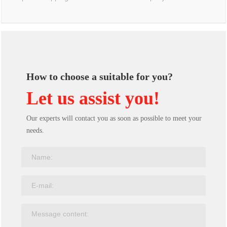
How to choose a suitable for you?
Let us assist you!
Our experts will contact you as soon as possible to meet your
needs.