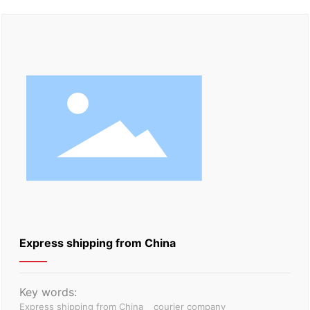
Express shipping from China
Key words:
Express shipping from China
courier company