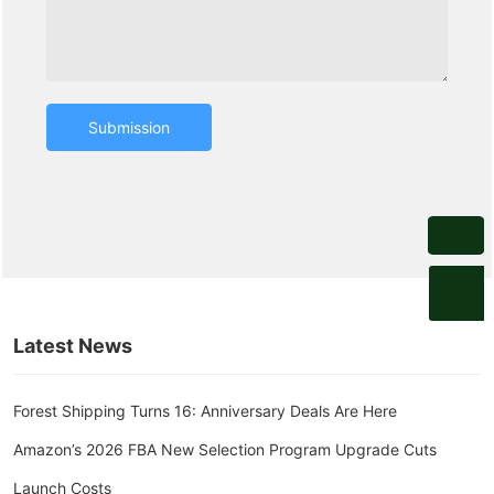
Submission
digitalmarketing@forestshipping.com
Latest News
Forest Shipping Turns 16: Anniversary Deals Are Here
Amazon’s 2026 FBA New Selection Program Upgrade Cuts
Launch Costs